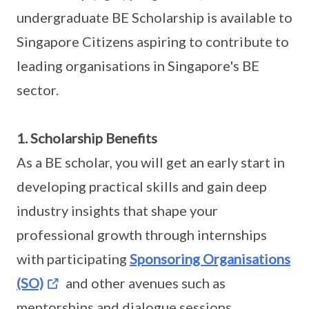
undergraduate BE Scholarship is available to
Singapore Citizens aspiring to contribute to
leading organisations in Singapore's BE
sector.
1. Scholarship Benefits
As a BE scholar, you will get an early start in
developing practical skills and gain deep
industry insights that shape your
professional growth through internships
with participating
Sponsoring Organisations
(SO)
and other avenues such as
mentorships and dialogue sessions.