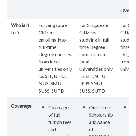
Overse
Who is it
For Singapore
For Singapore
For Sin
for?
Citizens
Citizens
Citizen
enrolling into
studying in full-
studying
full-time
time Degree
time ov
Degree courses
courses from
Degree
from local
local
from o
universities only
universities only
universi
i.e. SIT, NTU,
i.e. SIT, NTU,
NUS, SMU,
NUS, SMU,
SUSS, SUTD
SUSS, SUTD
Coverage
Coverage
One- time
On
of full
Scholarship
Sc
tuition fees
allowance
al
and
of
of