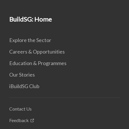
BuildSG: Home
Explore the Sector
Careers & Opportunities
Education & Programmes
Our Stories
iBuildSG Club
Contact Us
Feedback