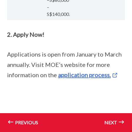
–
S$140,000.
2. Apply Now!
Applications is open from January to March
annually. Visit MOE’s website for more
information on the
application process.
PREVIOUS
NEXT