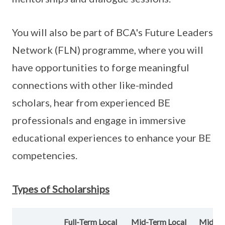
You will also be part of BCA's Future Leaders
Network (FLN) programme, where you will
have opportunities to forge meaningful
connections with other like-minded
scholars, hear from experienced BE
professionals and engage in immersive
educational experiences to enhance your BE
competencies.
Types of Scholarships
Full-Term Local
Mid-Term Local
Mid-T