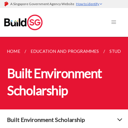
A Singapore Government Agency Website
How to identify
HOME
EDUCATION AND PROGRAMMES
STUDEN
Built Environment
Scholarship
Built Environment Scholarship