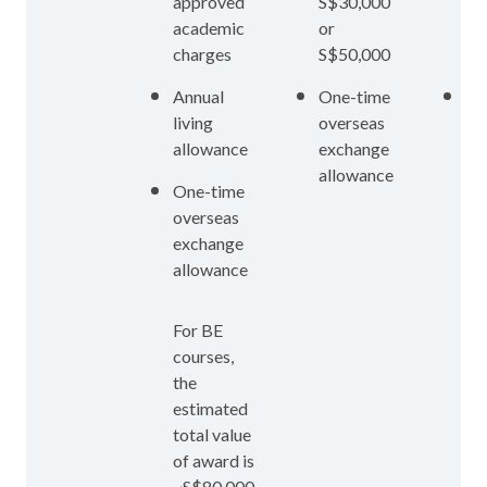
approved
S$30,000
S$
academic
or
or
charges
S$50,000
S$
Annual
One-time
On
living
overseas
ov
allowance
exchange
ex
allowance
al
One-time
overseas
exchange
allowance
For BE
courses,
the
estimated
total value
of award is
~S$80,000