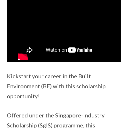
Kickstart your career in the Built
Environment (BE) with this scholarship
opportunity!
Offered under the Singapore-Industry
Scholarship (SgIS) programme, this