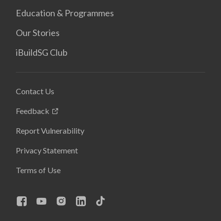
Education & Programmes
Our Stories
iBuildSG Club
Contact Us
Feedback
Report Vulnerability
Privacy Statement
Terms of Use