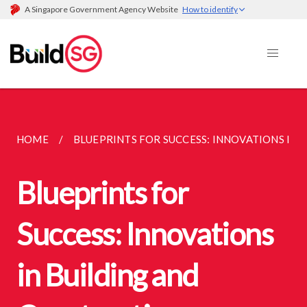
A Singapore Government Agency Website
How to identify
HOME
BLUEPRINTS FOR SUCCESS: INNOVATIONS IN B
Blueprints for
Success: Innovations
in Building and