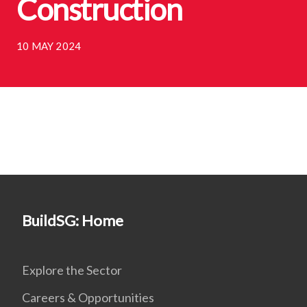
Construction
10 MAY 2024
BuildSG: Home
Explore the Sector
Careers & Opportunities