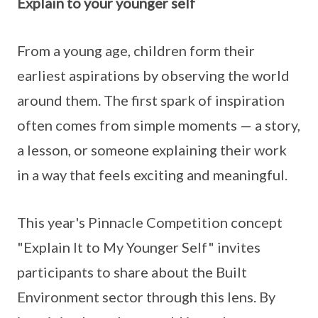
Explain to your younger self
From a young age, children form their
earliest aspirations by observing the world
around them. The first spark of inspiration
often comes from simple moments — a story,
a lesson, or someone explaining their work
in a way that feels exciting and meaningful.
This year's Pinnacle Competition concept
"Explain It to My Younger Self" invites
participants to share about the Built
Environment sector through this lens. By