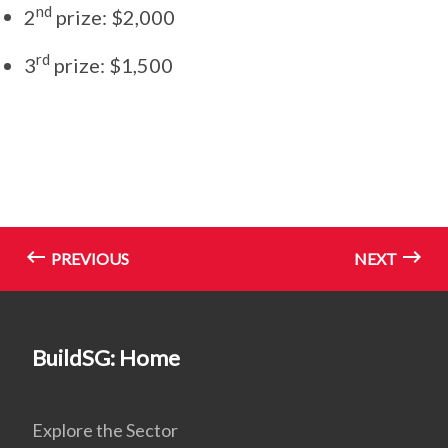
nd
2
prize: $2,000
rd
3
prize: $1,500
PREVIOUS
NEXT
BuildSG: Home
Explore the Sector