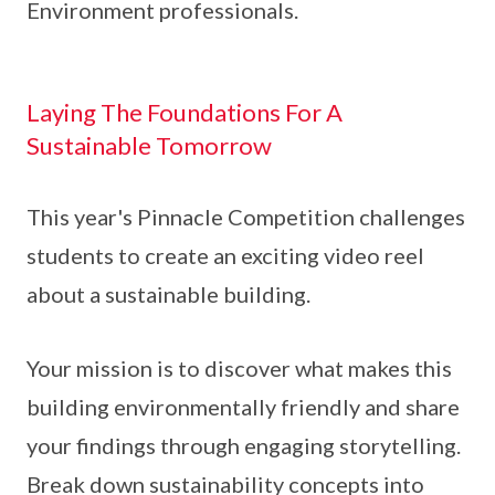
Environment professionals.
Laying The Foundations For A
Sustainable Tomorrow
This year's Pinnacle Competition challenges
students to create an exciting video reel
about a sustainable building.
Your mission is to discover what makes this
building environmentally friendly and share
your findings through engaging storytelling.
Break down sustainability concepts into