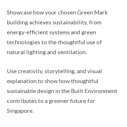
Showcase how your chosen Green Mark
building achieves sustainability, from
energy-efficient systems and green
technologies to the thoughtful use of
natural lighting and ventilation.
Use creativity, storytelling, and visual
explanation to show how thoughtful
sustainable design in the Built Environment
contributes to a greener future for
Singapore.