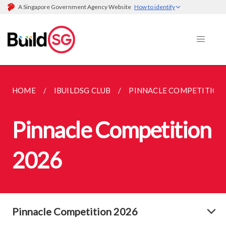
A Singapore Government Agency Website
How to identify
HOME
IBUILDSG CLUB
PINNACLE COMPETITION
Pinnacle Competition
2026
Pinnacle Competition 2026