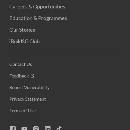
Careers & Opportunities
Education & Programmes
Our Stories
iBuildSG Club
Contact Us
Feedback
Report Vulnerability
Privacy Statement
Terms of Use