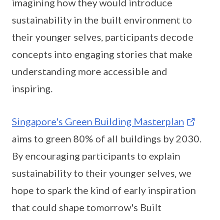
imagining how they would introduce
sustainability in the built environment to
their younger selves, participants decode
concepts into engaging stories that make
understanding more accessible and
inspiring.
Singapore's Green Building Masterplan
aims to green 80% of all buildings by 2030.
By encouraging participants to explain
sustainability to their younger selves, we
hope to spark the kind of early inspiration
that could shape tomorrow's Built