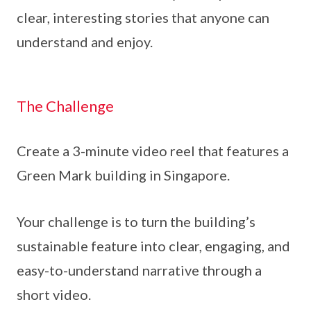
clear, interesting stories that anyone can
understand and enjoy.
The Challenge
Create a 3-minute video reel that features a
Green Mark building in Singapore.
Your challenge is to turn the building’s
sustainable feature into clear, engaging, and
easy-to-understand narrative through a
short video.