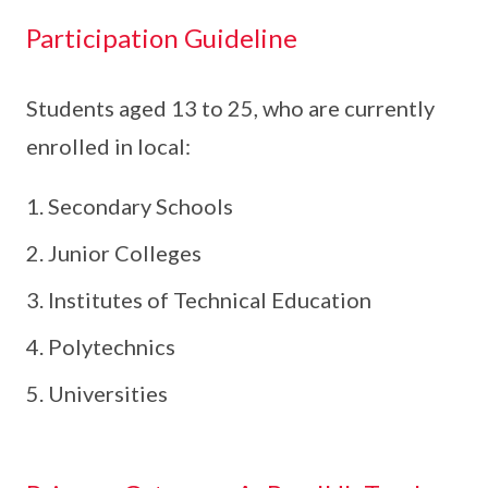
Participation Guideline
Students aged 13 to 25, who are currently
enrolled in local:
Secondary Schools
Junior Colleges
Institutes of Technical Education
Polytechnics
Universities