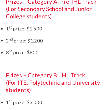
Prizes – Category A: Pre-IHL Track
(For Secondary School and Junior
College students)
st
1
prize: $1,500
nd
2
prize: $1,200
rd
3
prize: $800
Prizes – Category B: IHL Track
(For ITE, Polytechnic and University
students)
st
1
prize: $3,000