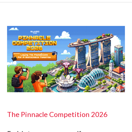
The Pinnacle Competition 2026