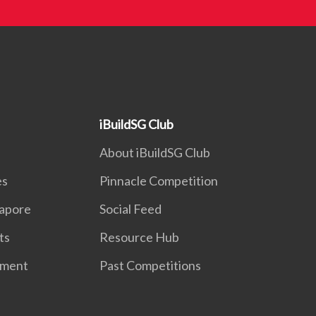
iBuildSG Club
About iBuildSG Club
es
Pinnacle Competition
gapore
Social Feed
ts
Resource Hub
nment
Past Competitions