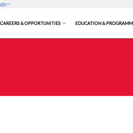
tify
CAREERS & OPPORTUNITIES
EDUCATION & PROGRAMM