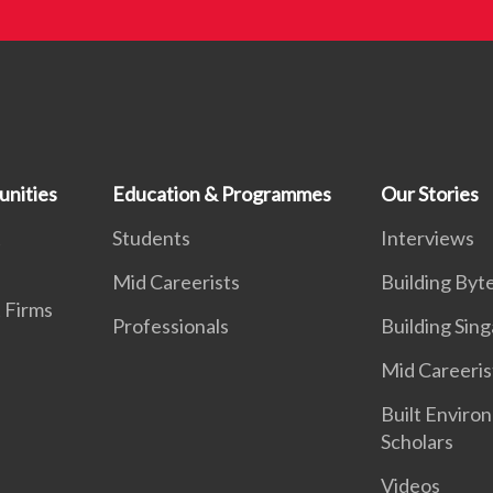
unities
Education & Programmes
Our Stories
t
Students
Interviews
Mid Careerists
Building Byt
 Firms
Professionals
Building Sin
Mid Careeris
Built Enviro
Scholars
Videos