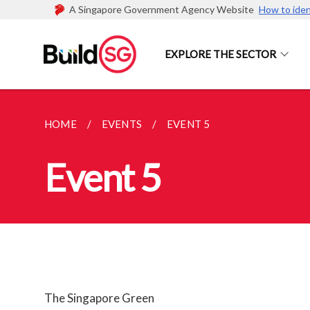
A Singapore Government Agency Website
How to iden
EXPLORE THE SECTOR
HOME
EVENTS
EVENT 5
Event 5
The Singapore Green