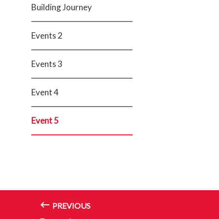
Building Journey
Events 2
Events 3
Event 4
Event 5
PREVIOUS