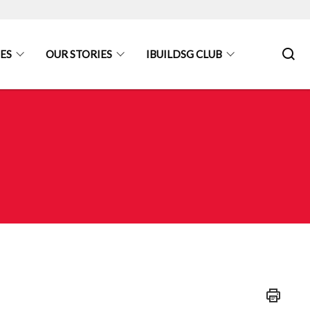
ES
OUR STORIES
IBUILDSG CLUB