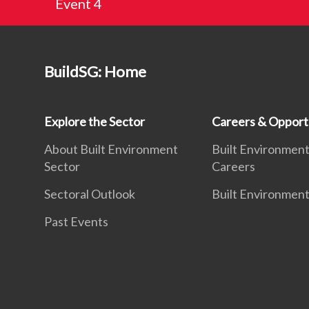
Event 4
BuildSG: Home
Explore the Sector
Careers & Opport
About Built Environment
Built Environmen
Sector
Careers
Sectoral Outlook
Built Environment
Past Events